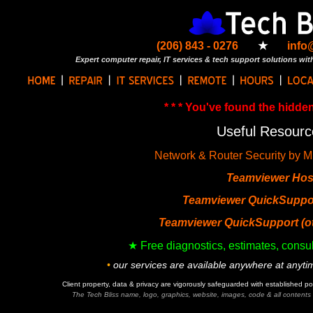
(206) 843 - 0276
★
info
Expert computer repair, IT services & tech support solutions with
* * * You've found the hidden 
Useful Resourc
Network & Router Security by M
Teamviewer Hos
Teamviewer QuickSuppor
Teamviewer QuickSupport (ot
★ Free diagnostics, estimates, consul
•
our services are available anywhere at anyt
Client property, data & privacy are vigorously safeguarded with established p
The Tech Bliss name, logo, graphics, website, images, code & all contents w